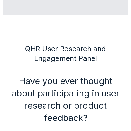
QHR User Research and
Engagement Panel
Have you ever thought
about participating in user
research or product
feedback?