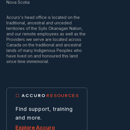
Nova Scotia
Accuro's head office is located on the
traditional, ancestral and unceded
territories of the Syilx Okanagan Nation,
and our remote employees as well as the
Providers we serve are located across
Canada on the traditional and ancestral
lands of many Indigenous Peoples who
have lived on and honoured this land
since time immemorial.
Find support, training
and more.
Explore Accuro