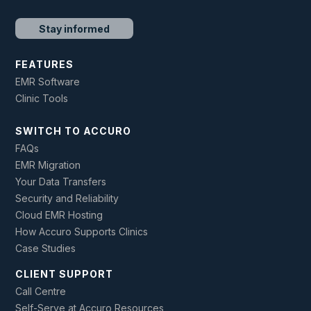
Stay informed
FEATURES
EMR Software
Clinic Tools
SWITCH TO ACCURO
FAQs
EMR Migration
Your Data Transfers
Security and Reliability
Cloud EMR Hosting
How Accuro Supports Clinics
Case Studies
CLIENT SUPPORT
Call Centre
Self-Serve at Accuro Resources