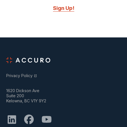
Sign Up!
Privacy Policy
open_in_new
1620 Dickson Ave
Suite 200
Kelowna, BC V1Y 9Y2