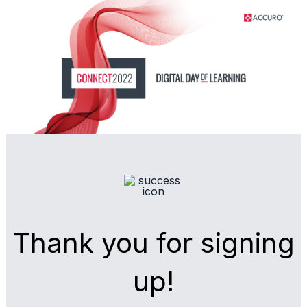
Skip
Skip
to
to
Content
navigation
Thank you for signing
up!