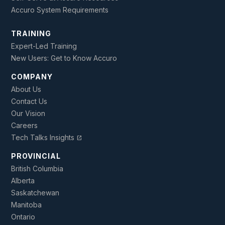
Accuro System Requirements
TRAINING
Expert-Led Training
New Users: Get to Know Accuro
COMPANY
About Us
Contact Us
Our Vision
Careers
Tech Talks Insights
open_in_new
PROVINCIAL
British Columbia
Alberta
Saskatchewan
Manitoba
Ontario