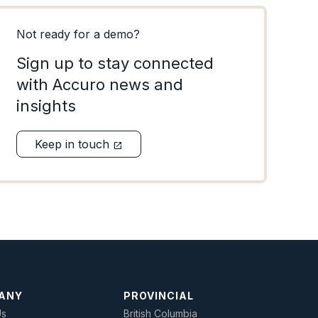
Not ready for a demo?
Sign up to stay connected
with Accuro news and
insights
Keep in touch
open_in_new
ANY
PROVINCIAL
Us
British Columbia