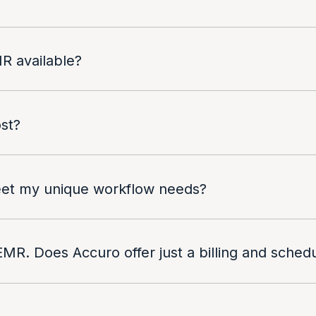
R available?
st?
meet my unique workflow needs?
EMR. Does Accuro offer just a billing and sched