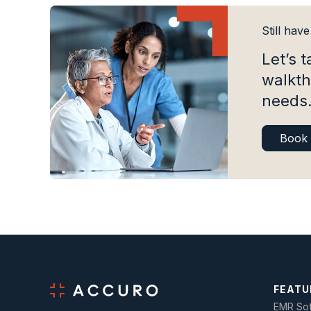
Still hav
Let’s t
walkth
needs
Book
FEATU
EMR Sof