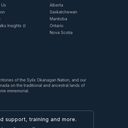
 Us
Alberta
ion
Saskatchewan
s
Manitoba
lks Insights
Ontario
open_in_new
Nova Scotia
rritories of the Syilx Okanagan Nation, and our
da on the traditional and ancestral lands of
ime immemorial.
nd support, training and more.