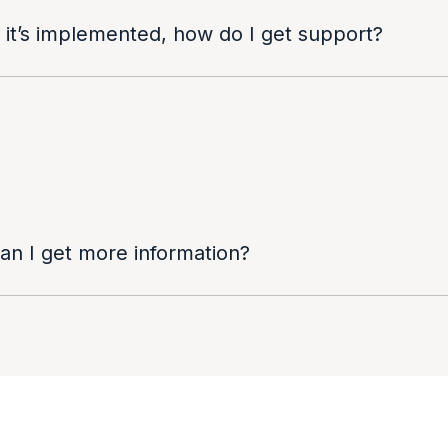
 it’s implemented, how do I get support?
can I get more information?