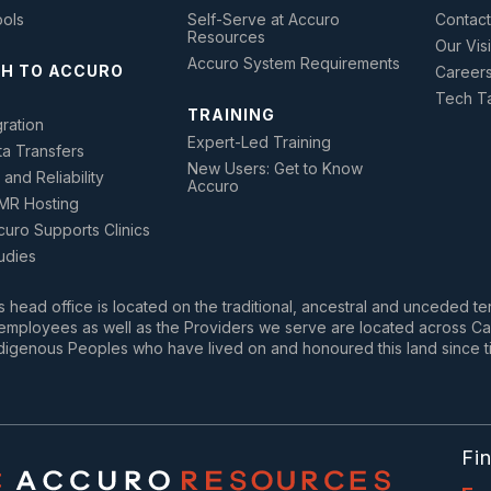
ools
Self-Serve at Accuro
Contact
Resources
Our Vis
Accuro System Requirements
H TO ACCURO
Career
Tech Ta
TRAINING
ration
Expert-Led Training
ta Transfers
New Users: Get to Know
 and Reliability
Accuro
MR Hosting
uro Supports Clinics
udies
 head office is located on the traditional, ancestral and unceded te
mployees as well as the Providers we serve are located across Cana
digenous Peoples who have lived on and honoured this land since t
Fi