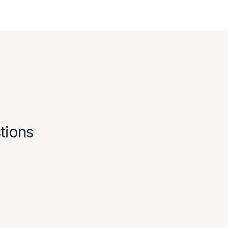
tions