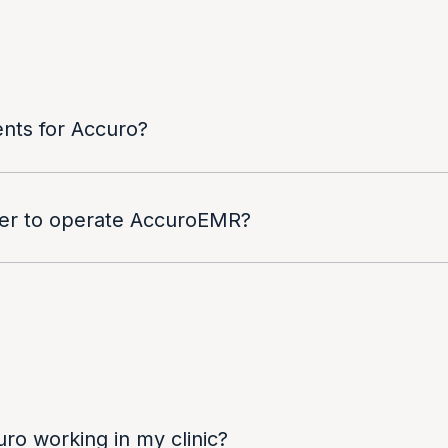
nts for Accuro?
ver to operate AccuroEMR?
uro working in my clinic?