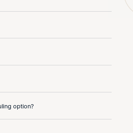
uling option?