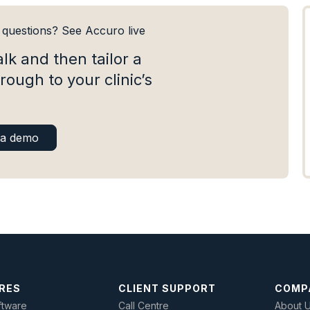
e questions? See Accuro live
alk and then tailor a
rough to your clinic’s
.
 a demo
RES
CLIENT SUPPORT
COMP
tware
Call Centre
About 