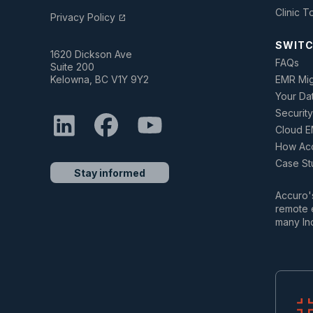
Clinic T
Privacy Policy
open_in_new
SWITC
1620 Dickson Ave
FAQs
Suite 200
Kelowna, BC V1Y 9Y2
EMR Mig
Your Da
Security
Cloud E
How Acc
Case St
Stay informed
Accuro's
remote e
many In