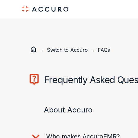
Skip
Skip
to
to
Content
navigation
home
Home
→
Switch to Accuro
→
FAQs
Frequently Asked Ques
About Accuro
Who makes AccuroEMR?