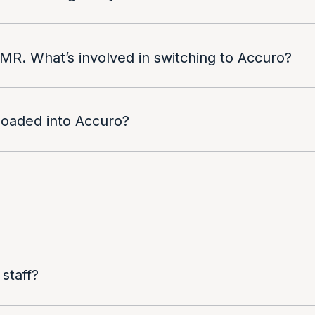
 EMR. What’s involved in switching to Accuro?
 loaded into Accuro?
 staff?