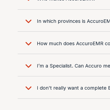
In which provinces is AccuroEM
How much does AccuroEMR co
I’m a Specialist. Can Accuro 
I don't really want a complete 