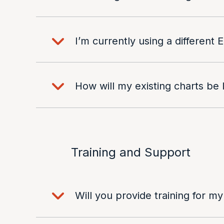
I’m currently using a different
How will my existing charts be
Training and Support
Will you provide training for my