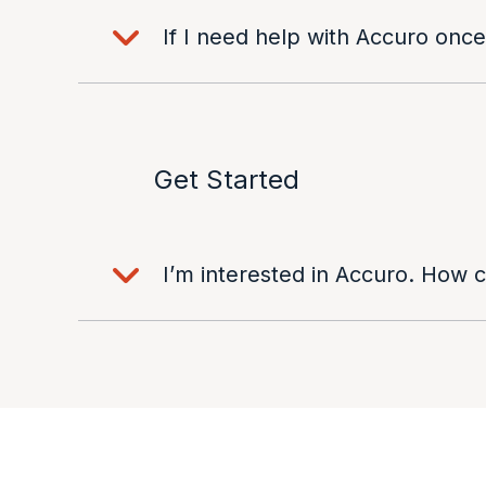
If I need help with Accuro once
Get Started
I’m interested in Accuro. How 