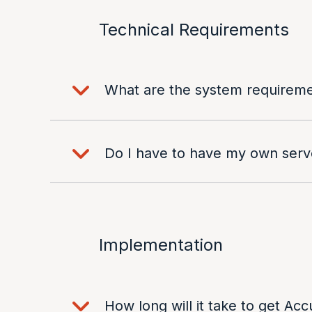
Technical Requirements
What are the system requireme
Do I have to have my own ser
Implementation
How long will it take to get Acc