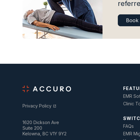
referre
Book
FEATU
EMR Sof
Clinic T
Privacy Policy
open_in_new
SWITC
1620 Dickson Ave
FAQs
Suite 200
Kelowna, BC V1Y 9Y2
EMR Mig