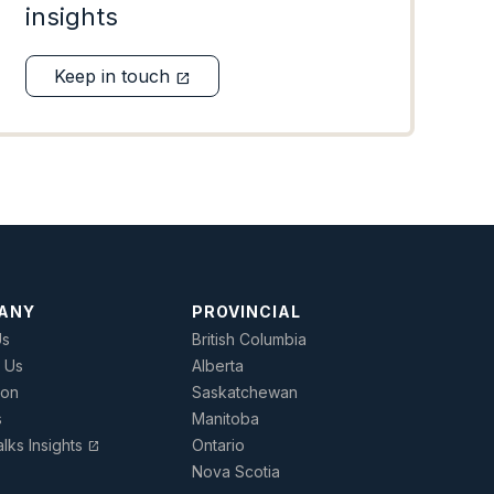
insights
Keep in touch
open_in_new
ANY
PROVINCIAL
Us
British Columbia
 Us
Alberta
ion
Saskatchewan
s
Manitoba
lks Insights
Ontario
open_in_new
Nova Scotia