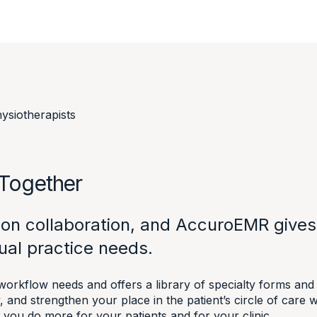
ysiotherapists
 Together
lt on collaboration, and AccuroEMR give
ual practice needs.
rkflow needs and offers a library of specialty forms and t
, and strengthen your place in the patient’s circle of car
 you do more for your patients and for your clinic.