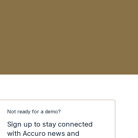
MEDSp
Ottaw
Not ready for a demo?
Sign up to stay connected
with Accuro news and