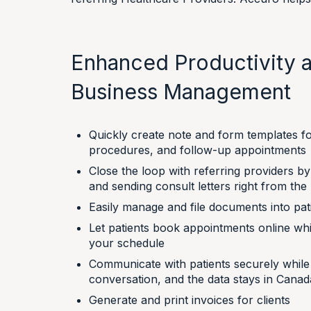
Enhanced Productivity a
Business Management
Quickly create note and form templates fo
procedures, and follow-up appointments
Close the loop with referring providers b
and sending consult letters right from th
Easily manage and file documents into pat
Let patients book appointments online whi
your schedule
Communicate with patients securely while s
conversation, and the data stays in Canad
Generate and print invoices for clients