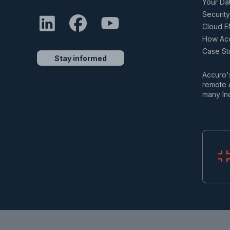
Your Da
Security
Cloud E
How Acc
Case St
Stay informed
Accuro's
remote e
many In