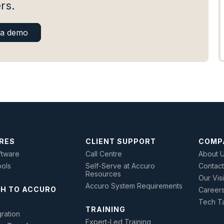
rs.
 a demo
RES
CLIENT SUPPORT
COMP
tware
Call Centre
About 
ools
Self-Serve at Accuro
Contact
Resources
Our Vis
Accuro System Requirements
H TO ACCURO
Career
Tech Ta
TRAINING
ration
Expert-Led Training