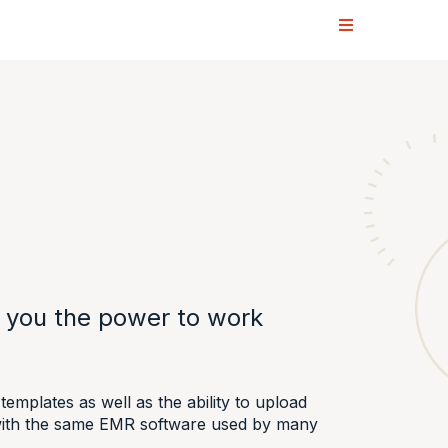
s you the power to work
emplates as well as the ability to upload
e with the same EMR software used by many