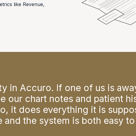
trics like Revenue,
ility in Accuro. If one of us is aw
e our chart notes and patient his
, it does everything it is suppo
re and the system is both easy to