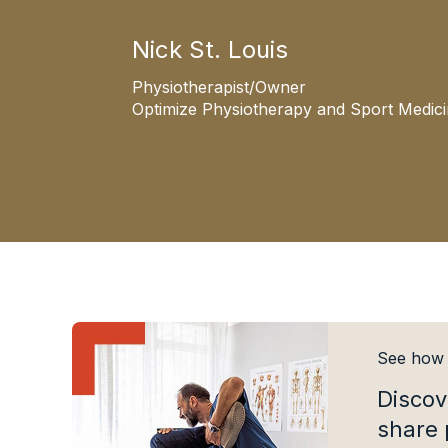
Nick St. Louis
Physiotherapist/Owner
Optimize Physiotherapy and Sport Medic
See how A
Discov
share 