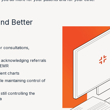
nd Better
r consultations,
y acknowledging referrals
e EMR
ient charts
le maintaining control of
till controlling the
a