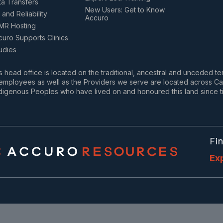
ta Transfers
New Users: Get to Know
 and Reliability
Accuro
MR Hosting
uro Supports Clinics
udies
 head office is located on the traditional, ancestral and unceded te
mployees as well as the Providers we serve are located across Cana
digenous Peoples who have lived on and honoured this land since t
Fi
Ex