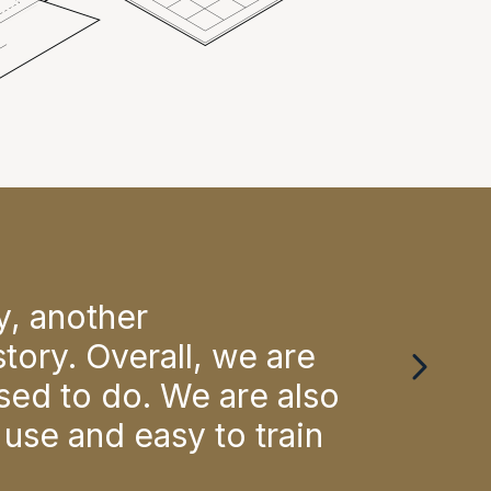
ay, another
"Ac
tory. Overall, we are
wou
sed to do. We are also
Mari
 use and easy to train
Physio