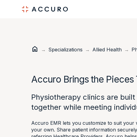
Skip
Skip
to
to
Content
navigation
home
Home
→
Specializations
→
Allied Health
→
Ph
Accuro Brings the Pieces
Physiotherapy clinics are bui
together while meeting individ
Accuro EMR lets you customize to suit your wo
your own. Share patient information securely
referring Healthcare Providers. Accuro helps