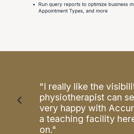
Run query reports to optimize business me
Appointment Types, and more
all
"I really like the visib
the
physiotherapist can se
very happy with Accuro
 of
a teaching facility he
on."