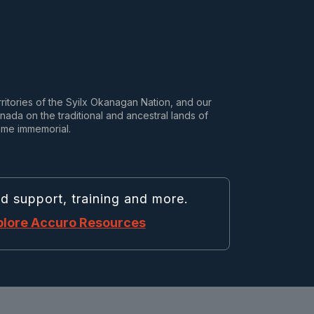
rritories of the Syilx Okanagan Nation, and our
da on the traditional and ancestral lands of
ime immemorial.
nd support, training and more.
plore Accuro Resources