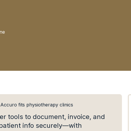
ine
ccuro fits physiotherapy clinics
er tools to document, invoice, and
patient info securely—with