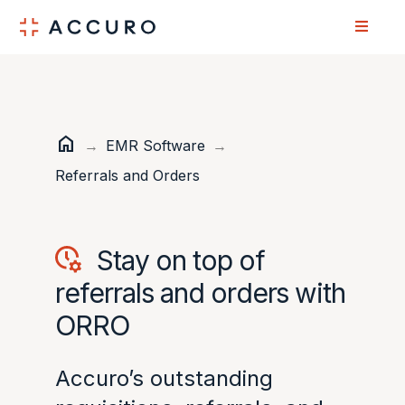
Skip
Skip
to
to
Content
navigation
home
Home
→
EMR Software
→
Referrals and Orders
Stay on top of
referrals and orders with
ORRO
Accuro’s outstanding