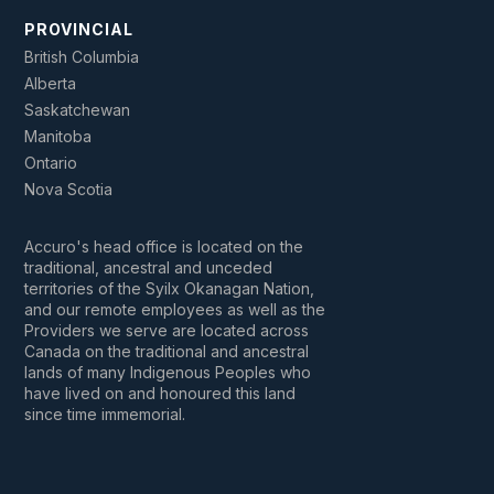
PROVINCIAL
British Columbia
Alberta
Saskatchewan
Manitoba
Ontario
Nova Scotia
Accuro's head office is located on the
traditional, ancestral and unceded
territories of the Syilx Okanagan Nation,
and our remote employees as well as the
Providers we serve are located across
Canada on the traditional and ancestral
lands of many Indigenous Peoples who
have lived on and honoured this land
since time immemorial.