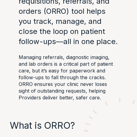
requisitions, referrals, and
orders (ORRO) tool helps
you track, manage, and
close the loop on patient
follow-ups—all in one place.
Managing referrals, diagnostic imaging,
and lab orders is a critical part of patient
care, but it’s easy for paperwork and
follow-ups to fall through the cracks.
ORRO ensures your clinic never loses
sight of outstanding requests, helping
Providers deliver better, safer care.
What is ORRO?