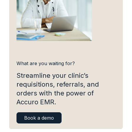
What are you waiting for?
Streamline your clinic’s
requisitions, referrals, and
orders with the power of
Accuro EMR.
Book a demo