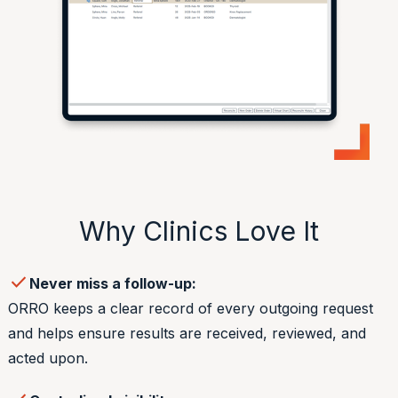
Why Clinics Love It
check
Never miss a follow-up:
ORRO keeps a clear record of every outgoing request
and helps ensure results are received, reviewed, and
acted upon.