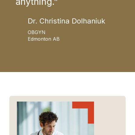
anything.”
T
Dr. Christina Dolhaniuk
OBGYN
Edmonton AB