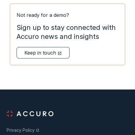
Not ready for a demo?
Sign up to stay connected with
Accuro news and insights
Keep in touch
open_in_new
Privacy Policy
open_in_new