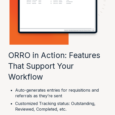
ORRO in Action: Features
That Support Your
Workflow
Auto-generates entries for requisitions and
referrals as they’re sent
Customized Tracking status: Outstanding,
Reviewed, Completed, etc.