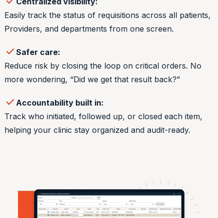
check
Centralized visibility:
Easily track the status of requisitions across all patients,
Providers, and departments from one screen.
check
Safer care:
Reduce risk by closing the loop on critical orders. No
more wondering, “Did we get that result back?”
check
Accountability built in:
Track who initiated, followed up, or closed each item,
helping your clinic stay organized and audit-ready.