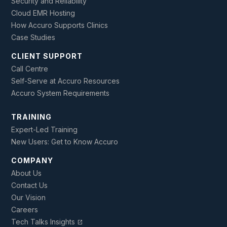
Security and Reliability
Cloud EMR Hosting
How Accuro Supports Clinics
Case Studies
CLIENT SUPPORT
Call Centre
Self-Serve at Accuro Resources
Accuro System Requirements
TRAINING
Expert-Led Training
New Users: Get to Know Accuro
COMPANY
About Us
Contact Us
Our Vision
Careers
Tech Talks Insights
open_in_new