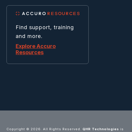
Find support, training
and more.
Explore Accuro
Resources
Copyright ©
2026. All Rights Reserved.
QHR Technologies
is