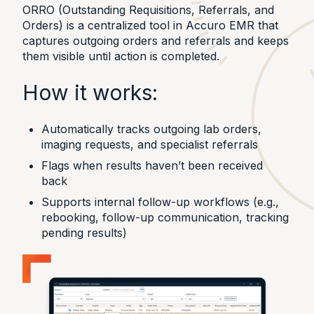
ORRO (Outstanding Requisitions, Referrals, and
Orders) is a centralized tool in Accuro EMR that
captures outgoing orders and referrals and keeps
them visible until action is completed.
How it works:
Automatically tracks outgoing lab orders,
imaging requests, and specialist referrals
Flags when results haven’t been received
back
Supports internal follow-up workflows (e.g.,
rebooking, follow-up communication, tracking
pending results)