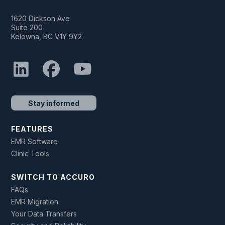
1620 Dickson Ave
Suite 200
Kelowna, BC V1Y 9Y2
Stay informed
FEATURES
EMR Software
Clinic Tools
SWITCH TO ACCURO
FAQs
EMR Migration
Your Data Transfers