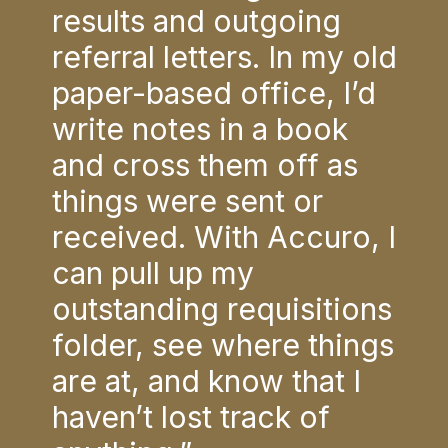
ling
results and outgoing
sav
to
referral letters. In my old
lab
paper-based office, I’d
my 
write notes in a book
The
ze
and cross them off as
all
PSA,
things were sent or
lab
’s
received. With Accuro, I
and
t.
can pull up my
res
e
outstanding requisitions
Acc
”
folder, see where things
nee
are at, and know that I
r
haven’t lost track of
U