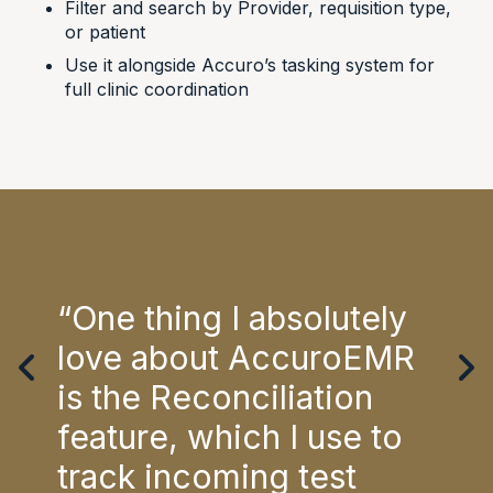
Filter and search by Provider, requisition type,
or patient
Use it alongside Accuro’s tasking system for
full clinic coordination
ent
“One thing I absolutely
“Ac
ral
love about AccuroEMR
req
en
is the Reconciliation
wor
feature, which I use to
hel
It
track incoming test
pat