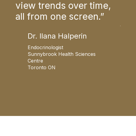
nt
view trends over time,
fami
es
all from one screen.”
cer
of
thi
Dr. Ilana Halperin
col
Endocrinologist
Sunnybrook Health Sciences
Centre
Toronto ON
F
W