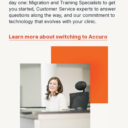
day one: Migration and Training Specialists to get
you started, Customer Service experts to answer
questions along the way, and our commitment to
technology that evolves with your clinic.
Learn more about switching to Accuro