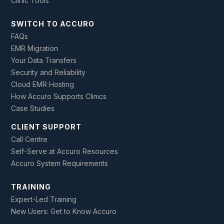
Clinic Tools
SWITCH TO ACCURO
FAQs
EMR Migration
Your Data Transfers
Security and Reliability
Cloud EMR Hosting
How Accuro Supports Clinics
Case Studies
CLIENT SUPPORT
Call Centre
Self-Serve at Accuro Resources
Accuro System Requirements
TRAINING
Expert-Led Training
New Users: Get to Know Accuro