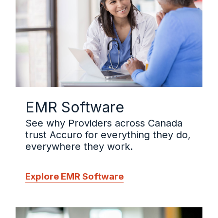
EMR Software
See why Providers across Canada
trust Accuro for everything they do,
everywhere they work.
Explore EMR Software