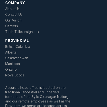
COMPANY
About Us
Contact Us
Our Vision
Careers
Tech Talks Insights
open_in_new
PROVINCIAL
British Columbia
Alberta
Saskatchewan
Manitoba
Ontario
Nova Scotia
Accuro's head office is located on the
traditional, ancestral and unceded
territories of the Syilx Okanagan Nation,
and our remote employees as well as the
Providers we serve are located across