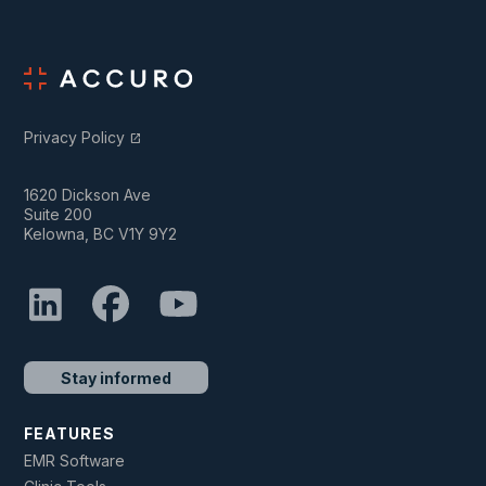
Privacy Policy
open_in_new
1620 Dickson Ave
Suite 200
Kelowna, BC V1Y 9Y2
Stay informed
FEATURES
EMR Software