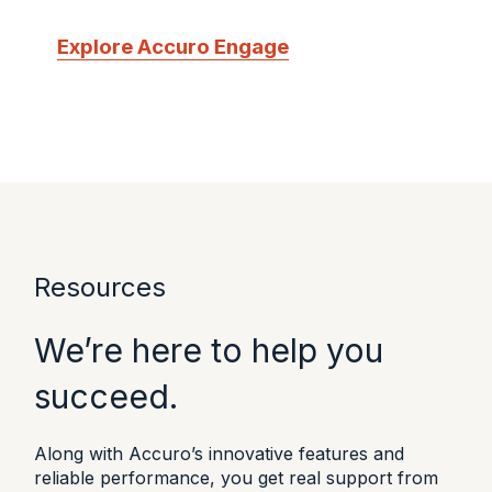
Explore Accuro Engage
Resources
We’re here to help you
succeed.
Along with Accuro’s innovative features and
reliable performance, you get real support from