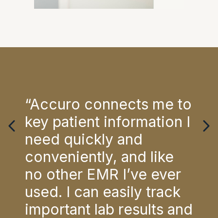
“Accuro connects me to
“As
y
key patient information I
sys
n,
need quickly and
lea
conveniently, and like
mor
p.
no other EMR I’ve ever
int
s
used. I can easily track
hav
important lab results and
ove