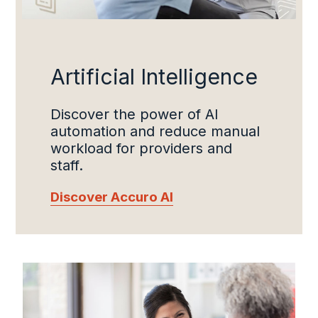
Artificial Intelligence
Discover the power of AI
automation and reduce manual
workload for providers and
staff.
Discover Accuro AI