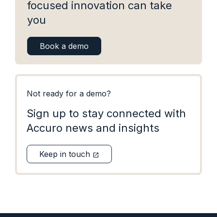
focused innovation can take
you
Book a demo
Not ready for a demo?
Sign up to stay connected with
Accuro news and insights
Keep in touch
open_in_new