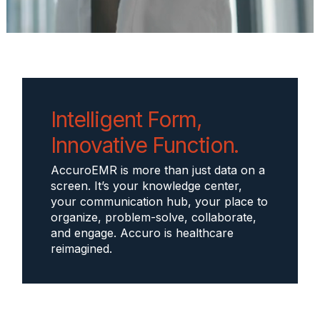
Intelligent Form,
Innovative Function.
AccuroEMR is more than just data on a
screen. It’s your knowledge center,
your communication hub, your place to
organize, problem-solve, collaborate,
and engage. Accuro is healthcare
reimagined.