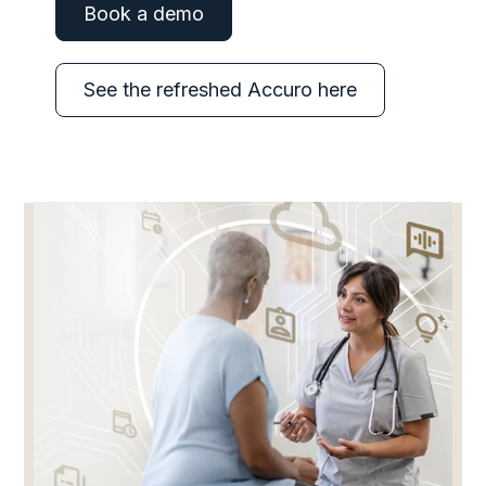
Book a demo
See the refreshed Accuro here