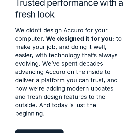
Trusted performance with a
fresh look
We didn’t design Accuro for your
computer.
We designed it for you:
to
make your job, and doing it well,
easier, with technology that’s always
evolving. We’ve spent decades
advancing Accuro on the inside to
deliver a platform you can trust, and
now we’re adding modern updates
and fresh design features to the
outside. And today is just the
beginning.