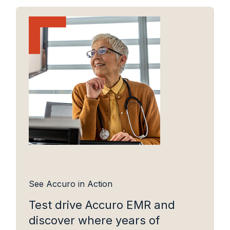
See Accuro in Action
Test drive Accuro EMR and
discover where years of