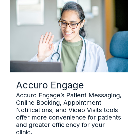
Accuro Engage
Accuro Engage’s Patient Messaging,
Online Booking, Appointment
Notifications, and Video Visits tools
offer more convenience for patients
and greater efficiency for your
clinic.