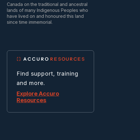
Canada on the traditional and ancestral
lands of many Indigenous Peoples who
have lived on and honoured this land
since time immemorial.
Find support, training
and more.
Explore Accuro
Resources