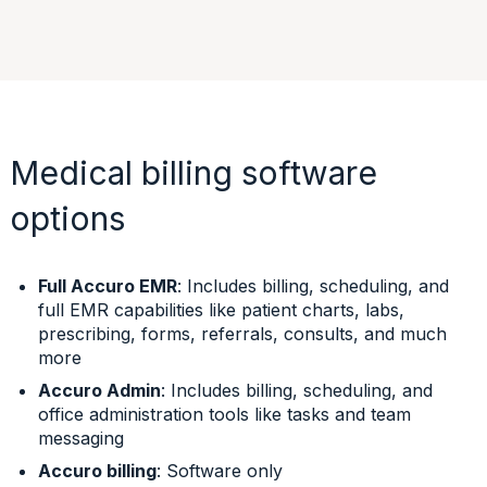
Medical billing software
options
Full Accuro EMR
: Includes billing, scheduling, and
full EMR capabilities like patient charts, labs,
prescribing, forms, referrals, consults, and much
more
Accuro Admin
: Includes billing, scheduling, and
office administration tools like tasks and team
messaging
Accuro billing
: Software only