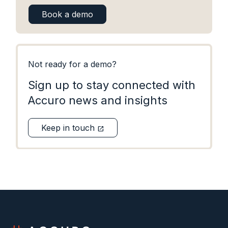
Book a demo
Not ready for a demo?
Sign up to stay connected with
Accuro news and insights
Keep in touch
open_in_new