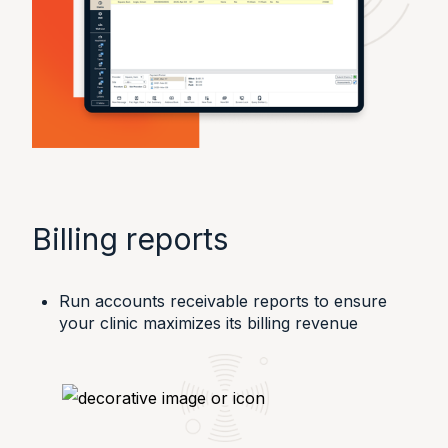
Billing reports
Run accounts receivable reports to ensure
your clinic maximizes its billing revenue