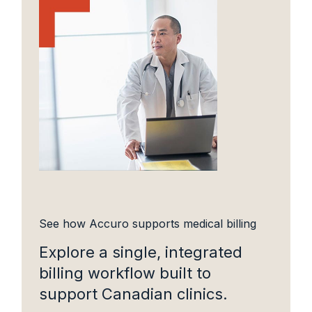
See how Accuro supports medical billing
Explore a single, integrated
billing workflow built to
support Canadian clinics.