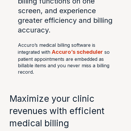
billing functions on one
screen, and experience
greater efficiency and billing
accuracy.
Accuro’s medical billing software is
Accuro’s scheduler
integrated with
so
patient appointments are embedded as
billable items and you never miss a billing
record.
Maximize your clinic
revenues with efficient
medical billing