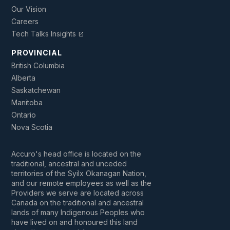
Our Vision
Careers
Tech Talks Insights
open_in_new
PROVINCIAL
British Columbia
Alberta
Saskatchewan
Manitoba
Ontario
Nova Scotia
Accuro's head office is located on the
traditional, ancestral and unceded
territories of the Syilx Okanagan Nation,
and our remote employees as well as the
Providers we serve are located across
Canada on the traditional and ancestral
lands of many Indigenous Peoples who
have lived on and honoured this land