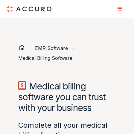
Skip
Skip
to
to
Content
navigation
home
Home
→
EMR Software
→
Medical Billing Software
Medical billing
software you can trust
with your business
Complete all your medical