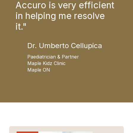
Accuro is very efficient
is 
in helping me resolve
acc
it."
Dr. Umberto Cellupica
G
N
Paediatrician & Partner
Maple Kidz Clinic
Maple ON