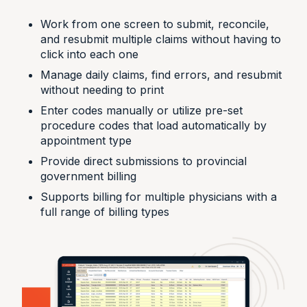
Work from one screen to submit, reconcile,
and resubmit multiple claims without having to
click into each one
Manage daily claims, find errors, and resubmit
without needing to print
Enter codes manually or utilize pre-set
procedure codes that load automatically by
appointment type
Provide direct submissions to provincial
government billing
Supports billing for multiple physicians with a
full range of billing types