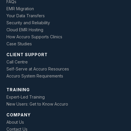
FAQs
EMR Migration
Your Data Transfers
Security and Reliability
Cloud EMR Hosting
How Accuro Supports Clinics
Case Studies
CLIENT SUPPORT
Call Centre
Self-Serve at Accuro Resources
Accuro System Requirements
TRAINING
Expert-Led Training
New Users: Get to Know Accuro
COMPANY
About Us
Contact Us