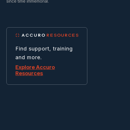
since time immemorial.
Find support, training
and more.
Explore Accuro
Resources