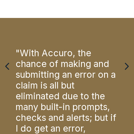
e
"With Accuro, the
"Th
chance of making and
for
ia.
submitting an error on a
Doc
tem
claim is all but
Acc
eliminated due to the
is 
re
many built-in prompts,
str
ng
checks and alerts; but if
are
ling
I do get an error,
bac