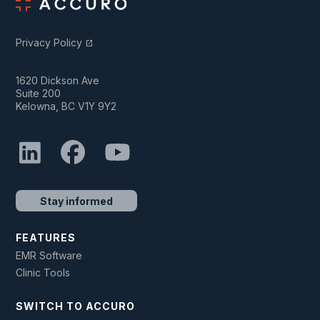
Privacy Policy
open_in_new
1620 Dickson Ave
Suite 200
Kelowna, BC V1Y 9Y2
Stay informed
FEATURES
EMR Software
Clinic Tools
SWITCH TO ACCURO