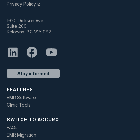
Privacy Policy
open_in_new
1620 Dickson Ave
Suite 200
Kelowna, BC V1Y 9Y2
Stay informed
FEATURES
EMR Software
Clinic Tools
SWITCH TO ACCURO
FAQs
EMR Migration