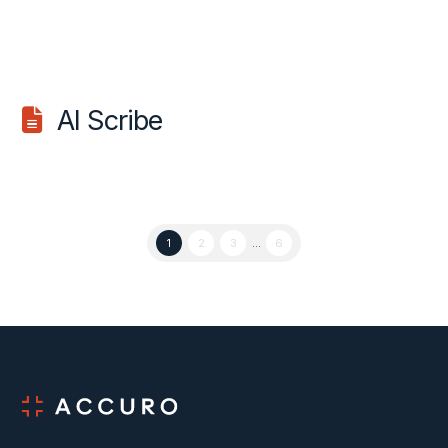
AI Scribe
1
2
3
...
6