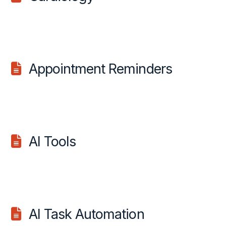
Appointment Reminders
AI Tools
AI Task Automation