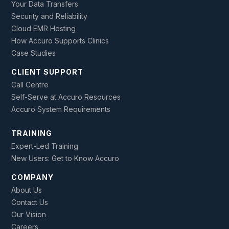
Your Data Transfers
Security and Reliability
Cloud EMR Hosting
How Accuro Supports Clinics
Case Studies
CLIENT SUPPORT
Call Centre
Self-Serve at Accuro Resources
Accuro System Requirements
TRAINING
Expert-Led Training
New Users: Get to Know Accuro
COMPANY
About Us
Contact Us
Our Vision
Careers