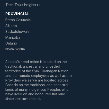
Tech Talks Insights
open_in_new
PROVINCIAL
British Columbia
Alberta
Saskatchewan
Manitoba
Ontario
Nova Scotia
Accuro's head office is located on the
traditional, ancestral and unceded
territories of the Syilx Okanagan Nation,
and our remote employees as well as the
Providers we serve are located across
Canada on the traditional and ancestral
lands of many Indigenous Peoples who
have lived on and honoured this land
since time immemorial.