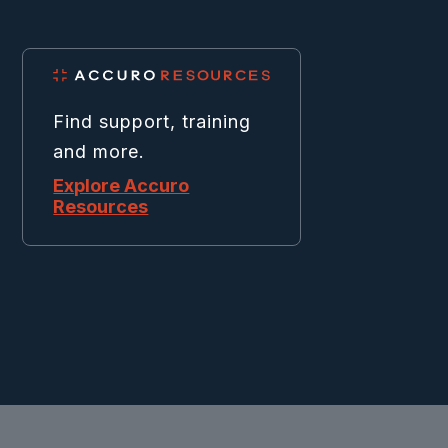
Find support, training
and more.
Explore Accuro
Resources