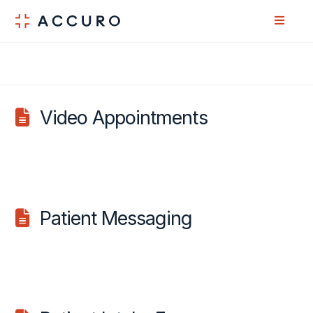
Skip
Skip
to
to
Content
navigation
Video Appointments
Patient Messaging