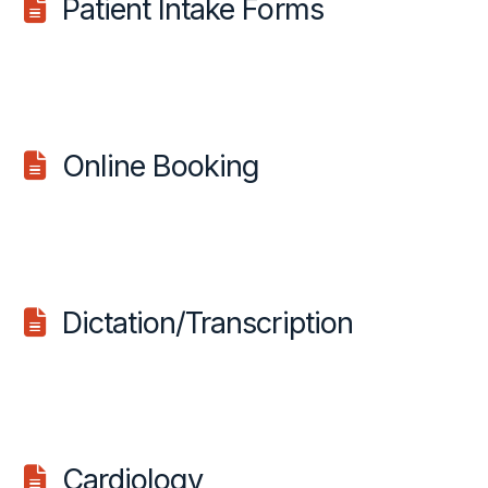
Patient Intake Forms
Online Booking
Dictation/Transcription
Cardiology