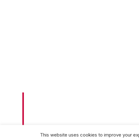
SUPPORTI
NEPHROLO
This website uses cookies to improve your exp