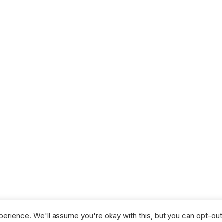
NG
GISTS
erience. We'll assume you're okay with this, but you can opt-out