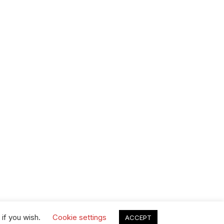
 if you wish.
Cookie settings
ACCEPT