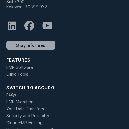
Suite 200
Kelowna, BC V1Y 9Y2
Stay informed
FEATURES
EMR Software
Clinic Tools
SWITCH TO ACCURO
FAQs
EMR Migration
Your Data Transfers
Security and Reliability
Cloud EMR Hosting