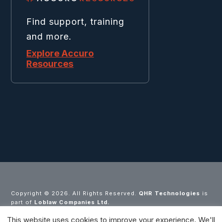
Find support, training
and more.
Explore Accuro
Resources
Copyright ©
2026. All Rights Reserved.
QHR Technologies
is
part of
Loblaw Companies Ltd.
This website uses cookies to improve your experience. We'll