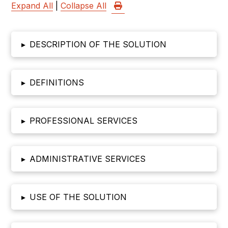
Expand All
|
Collapse All
▸
DESCRIPTION OF THE SOLUTION
▸
DEFINITIONS
▸
PROFESSIONAL SERVICES
▸
ADMINISTRATIVE SERVICES
▸
USE OF THE SOLUTION