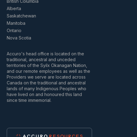
British Columbia
Alberta
Saskatchewan
Manitoba
Ontario
Nova Scotia
Accuro's head office is located on the
traditional, ancestral and unceded
territories of the Syilx Okanagan Nation,
and our remote employees as well as the
Providers we serve are located across
Canada on the traditional and ancestral
lands of many Indigenous Peoples who
have lived on and honoured this land
since time immemorial.