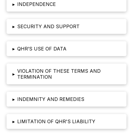
▸
INDEPENDENCE
▸
SECURITY AND SUPPORT
▸
QHR’S USE OF DATA
VIOLATION OF THESE TERMS AND
▸
TERMINATION
▸
INDEMNITY AND REMEDIES
▸
LIMITATION OF QHR'S LIABILITY