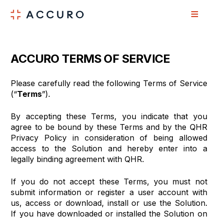
Skip
Skip
to
to
Content
navigation
ACCURO TERMS OF SERVICE
Please carefully read the following Terms of Service
(“
Terms
”).
By accepting these Terms, you indicate that you
agree to be bound by these Terms and by the QHR
Privacy Policy in consideration of being allowed
access to the Solution and hereby enter into a
legally binding agreement with QHR.
If you do not accept these Terms, you must not
submit information or register a user account with
us, access or download, install or use the Solution.
If you have downloaded or installed the Solution on