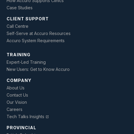
How Accuro Supports Clinics
Case Studies
CLIENT SUPPORT
Call Centre
Self-Serve at Accuro Resources
Accuro System Requirements
TRAINING
Expert-Led Training
New Users: Get to Know Accuro
COMPANY
About Us
Contact Us
Our Vision
Careers
Tech Talks Insights
open_in_new
PROVINCIAL