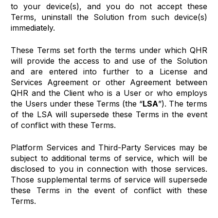
to your device(s), and you do not accept these
Terms, uninstall the Solution from such device(s)
immediately.
These Terms set forth the terms under which QHR
will provide the access to and use of the Solution
and are entered into further to a License and
Services Agreement or other Agreement between
QHR and the Client who is a User or who employs
the Users under these Terms (the “
LSA
”). The terms
of the LSA will supersede these Terms in the event
of conflict with these Terms.
Platform Services and Third-Party Services may be
subject to additional terms of service, which will be
disclosed to you in connection with those services.
Those supplemental terms of service will supersede
these Terms in the event of conflict with these
Terms.