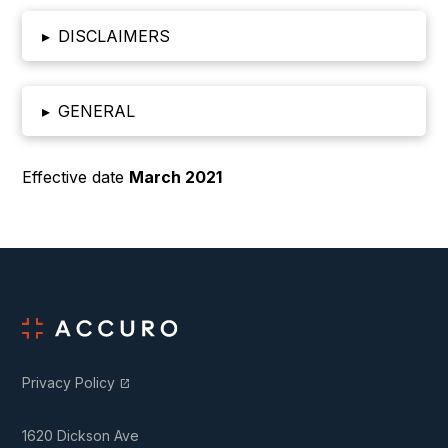
▸
DISCLAIMERS
▸
GENERAL
Effective date
March 2021
Privacy Policy
open_in_new
1620 Dickson Ave