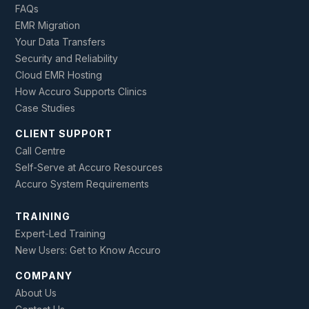
FAQs
EMR Migration
Your Data Transfers
Security and Reliability
Cloud EMR Hosting
How Accuro Supports Clinics
Case Studies
CLIENT SUPPORT
Call Centre
Self-Serve at Accuro Resources
Accuro System Requirements
TRAINING
Expert-Led Training
New Users: Get to Know Accuro
COMPANY
About Us