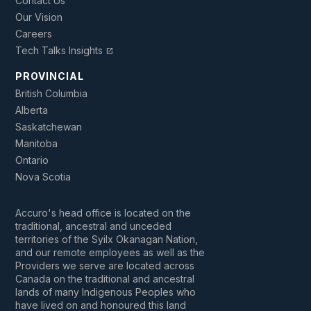
Contact Us
Our Vision
Careers
Tech Talks Insights
open_in_new
PROVINCIAL
British Columbia
Alberta
Saskatchewan
Manitoba
Ontario
Nova Scotia
Accuro's head office is located on the
traditional, ancestral and unceded
territories of the Syilx Okanagan Nation,
and our remote employees as well as the
Providers we serve are located across
Canada on the traditional and ancestral
lands of many Indigenous Peoples who
have lived on and honoured this land