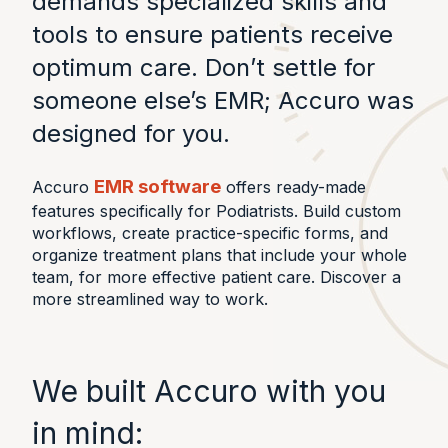
demands specialized skills and
tools to ensure patients receive
optimum care. Don’t settle for
someone else’s EMR; Accuro was
designed for you.
EMR software
Accuro
offers ready-made
features specifically for Podiatrists. Build custom
workflows, create practice-specific forms, and
organize treatment plans that include your whole
team, for more effective patient care. Discover a
more streamlined way to work.
We built Accuro with you
in mind: