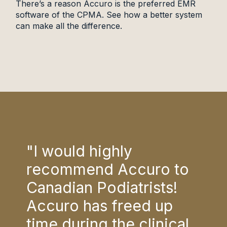
There’s a reason Accuro is the preferred EMR
software of the CPMA. See how a better system
can make all the difference.
"I would highly
"I 
to
recommend Accuro to
rec
!
Canadian Podiatrists!
Can
Accuro has freed up
Acc
cal
time during the clinical
tim