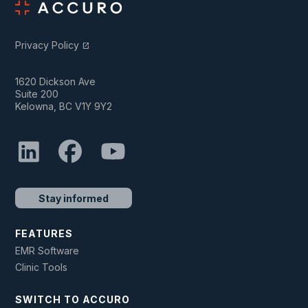
Privacy Policy
open_in_new
1620 Dickson Ave
Suite 200
Kelowna, BC V1Y 9Y2
Stay informed
FEATURES
EMR Software
Clinic Tools
SWITCH TO ACCURO