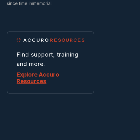
since time immemorial.
Find support, training
and more.
Explore Accuro
Resources