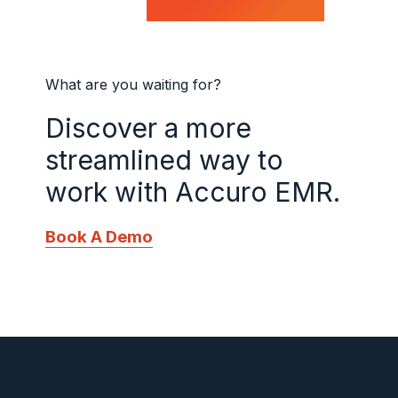
What are you waiting for?
Discover a more
streamlined way to
work with Accuro EMR.
Book A Demo