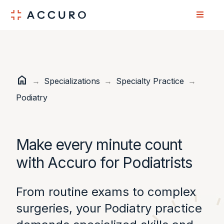
Skip
Skip
to
to
Content
navigation
home
Home
→
Specializations
→
Specialty Practice
→
Podiatry
Make every minute count
with Accuro for Podiatrists
From routine exams to complex
surgeries, your Podiatry practice