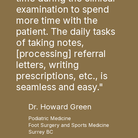
d
examination to spend
exa
more time with the
mor
sks
patient. The daily tasks
pat
of taking notes,
of 
[processing] referral
[pr
letters, writing
lett
s
prescriptions, etc., is
pre
seamless and easy."
sea
Dr. Howard Green
Podiatric Medicine
P
ne
Foot Surgery and Sports Medicine
F
Surrey BC
S