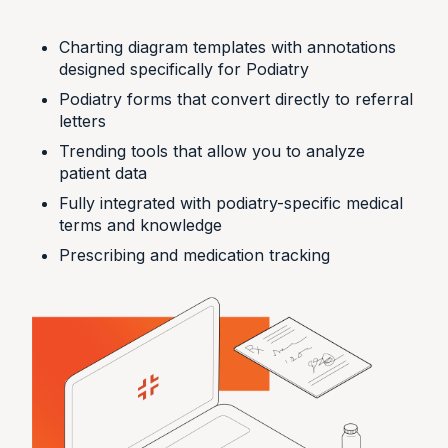
Charting diagram templates with annotations
designed specifically for Podiatry
Podiatry forms that convert directly to referral
letters
Trending tools that allow you to analyze
patient data
Fully integrated with podiatry-specific medical
terms and knowledge
Prescribing and medication tracking