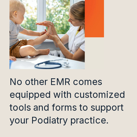
No other EMR comes
equipped with customized
tools and forms to support
your Podiatry practice.