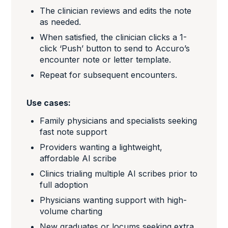
The clinician reviews and edits the note
as needed.
When satisfied, the clinician clicks a 1-
click ‘Push’ button to send to Accuro’s
encounter note or letter template.
Repeat for subsequent encounters.
Use cases:
Family physicians and specialists seeking
fast note support
Providers wanting a lightweight,
affordable AI scribe
Clinics trialing multiple AI scribes prior to
full adoption
Physicians wanting support with high-
volume charting
New graduates or locums seeking extra