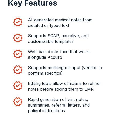
Key Features
AI-generated medical notes from
dictated or typed text
Supports SOAP, narrative, and
customizable templates
Web-based interface that works
alongside Accuro
Supports multilingual input (vendor to
confirm specifics)
Editing tools allow clinicians to refine
notes before adding them to EMR
Rapid generation of visit notes,
summaries, referral letters, and
patient instructions