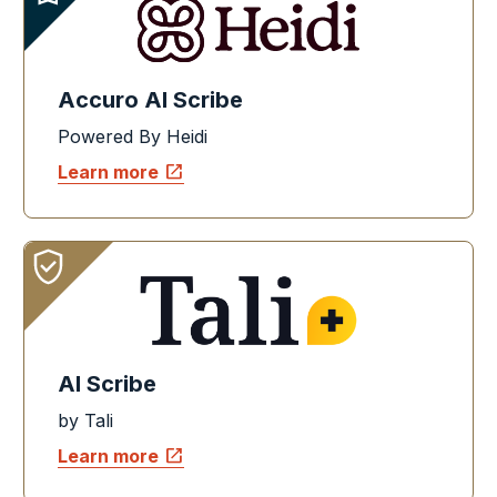
Accuro AI Scribe
Powered By Heidi
open_in_new
Learn more
AI Scribe
by Tali
open_in_new
Learn more