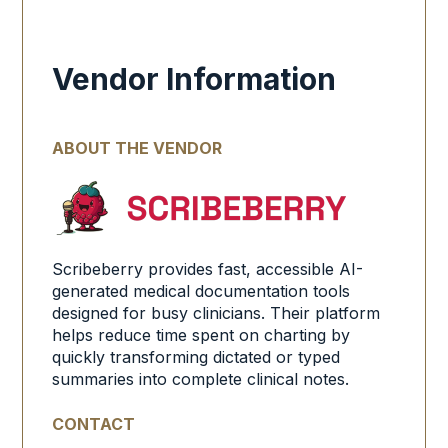
Vendor Information
ABOUT THE VENDOR
Scribeberry provides fast, accessible AI-
generated medical documentation tools
designed for busy clinicians. Their platform
helps reduce time spent on charting by
quickly transforming dictated or typed
summaries into complete clinical notes.
CONTACT