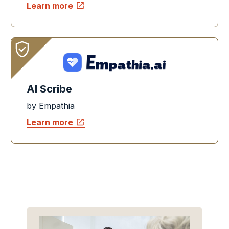
open_in_new
Learn more
AI Scribe
by Empathia
open_in_new
Learn more