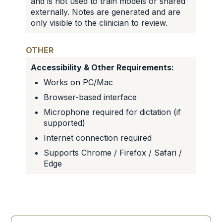
and is not used to train models or shared
externally. Notes are generated and are
only visible to the clinician to review.
OTHER
Accessibility & Other Requirements:
Works on PC/Mac
Browser-based interface
Microphone required for dictation (if
supported)
Internet connection required
Supports Chrome / Firefox / Safari /
Edge