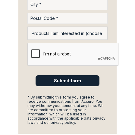
* By submitting this form you agree to
receive communications from Accuro. You
may withdraw your consent at any time. We
are committed to protecting your
information, which will be used in
accordance with the applicable data privacy
laws and our privacy policy.