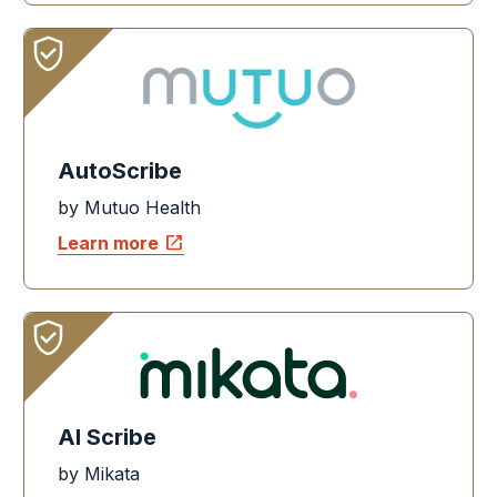
AutoScribe
by Mutuo Health
open_in_new
Learn more
AI Scribe
by Mikata