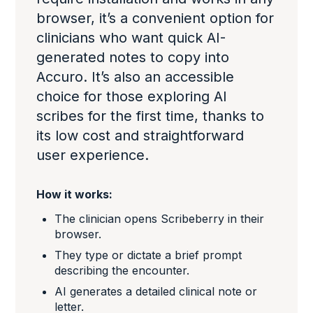
browser, it’s a convenient option for
clinicians who want quick AI-
generated notes to copy into
Accuro. It’s also an accessible
choice for those exploring AI
scribes for the first time, thanks to
its low cost and straightforward
user experience.
How it works:
The clinician opens Scribeberry in their
browser.
They type or dictate a brief prompt
describing the encounter.
AI generates a detailed clinical note or
letter.