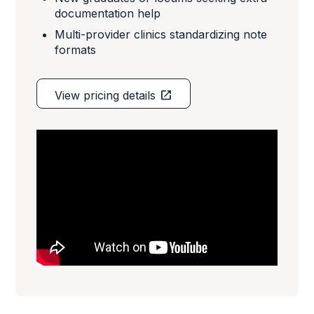
documentation help
Multi-provider clinics standardizing note
formats
open_in_new
View pricing details