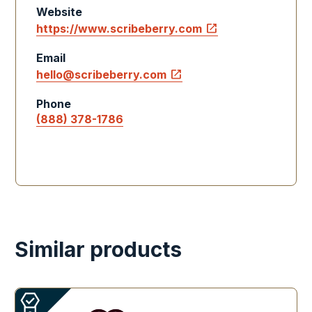
Website
open_in_new
https://www.scribeberry.com
Email
open_in_new
hello@scribeberry.com
Phone
(888) 378-1786
Similar products