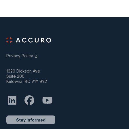
Privacy Policy
open_in_new
1620 Dickson Ave
Suite 200
Kelowna, BC V1Y 9Y2
Stay informed