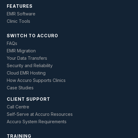
FEATURES
EMR Software
Clinic Tools
SWITCH TO ACCURO
FAQs
EMR Migration
Your Data Transfers
Security and Reliability
Cloud EMR Hosting
How Accuro Supports Clinics
Case Studies
CLIENT SUPPORT
Call Centre
Self-Serve at Accuro Resources
Accuro System Requirements
TRAINING