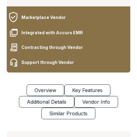
Marketplace Vendor
Integrated with Accuro EMR
Contracting through Vendor
Support through Vendor
Overview
Key Features
Additional Details
Vendor Info
Similar Products