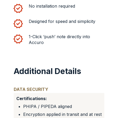
No installation required
Designed for speed and simplicity
1-Click ‘push’ note directly into
Accuro
Additional Details
DATA SECURITY
Certifications:
PHIPA / PIPEDA aligned
Encryption applied in transit and at rest