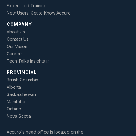
Expert-Led Training
New Users: Get to Know Accuro
COMPANY
About Us
Contact Us
Our Vision
Careers
Tech Talks Insights
open_in_new
PROVINCIAL
British Columbia
Alberta
Saskatchewan
Manitoba
Ontario
Nova Scotia
Accuro's head office is located on the