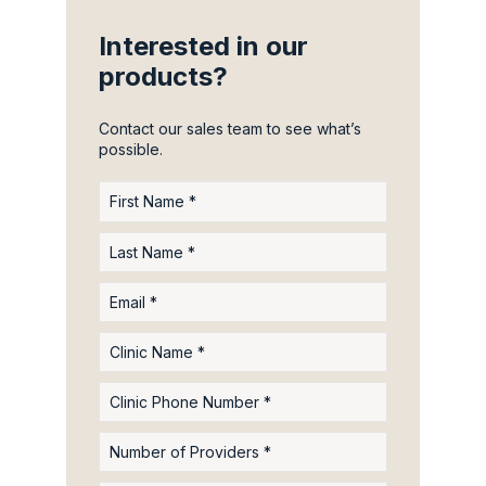
Interested in our
products?
Contact our sales team to see what’s
possible.