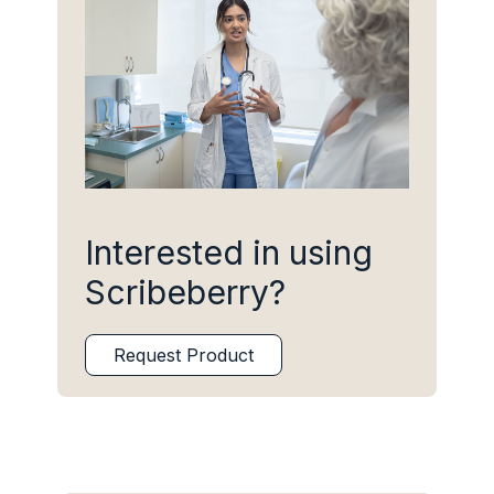
Interested in using
Scribeberry?
Request Product