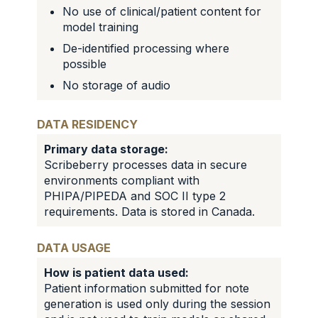
No use of clinical/patient content for
model training
De-identified processing where
possible
No storage of audio
DATA RESIDENCY
Primary data storage:
Scribeberry processes data in secure
environments compliant with
PHIPA/PIPEDA and SOC II type 2
requirements. Data is stored in Canada.
DATA USAGE
How is patient data used:
Patient information submitted for note
generation is used only during the session