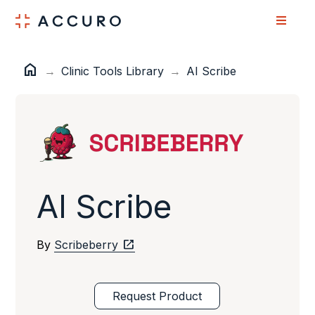
Skip
Skip
to
to
Content
navigation
home
Home
→
Clinic Tools Library
→
AI Scribe
AI Scribe
open_in_new
By
Scribeberry
Request Product