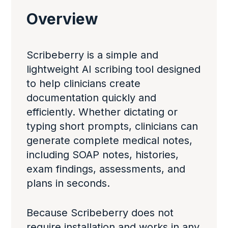
Overview
Scribeberry is a simple and
lightweight AI scribing tool designed
to help clinicians create
documentation quickly and
efficiently. Whether dictating or
typing short prompts, clinicians can
generate complete medical notes,
including SOAP notes, histories,
exam findings, assessments, and
plans in seconds.
Because Scribeberry does not
require installation and works in any