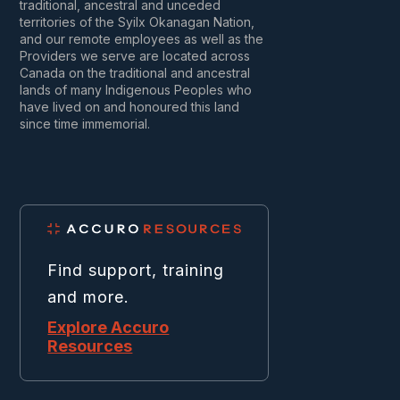
traditional, ancestral and unceded
territories of the Syilx Okanagan Nation,
and our remote employees as well as the
Providers we serve are located across
Canada on the traditional and ancestral
lands of many Indigenous Peoples who
have lived on and honoured this land
since time immemorial.
Find support, training
and more.
Explore Accuro
Resources